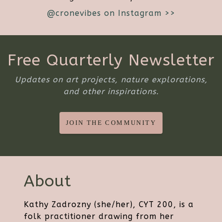
@cronevibes on Instagram >>
Free Quarterly Newsletter
Updates on art projects, nature explorations,
and other inspirations.
JOIN THE COMMUNITY
About
Kathy Zadrozny (she/her), CYT 200, is a
folk practitioner drawing from her