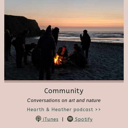
Community
Conversations on art and nature
Hearth & Heather podcast >>
iTunes
|
Spotify