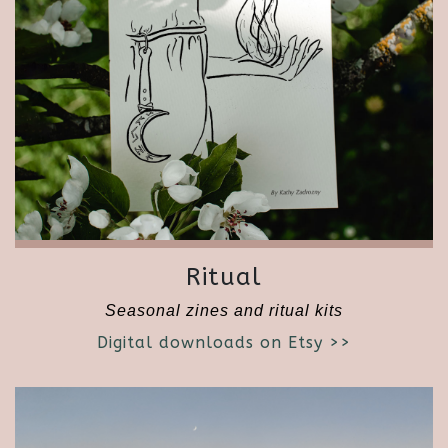
Ritual
Seasonal zines and ritual kits
Digital downloads on Etsy >>