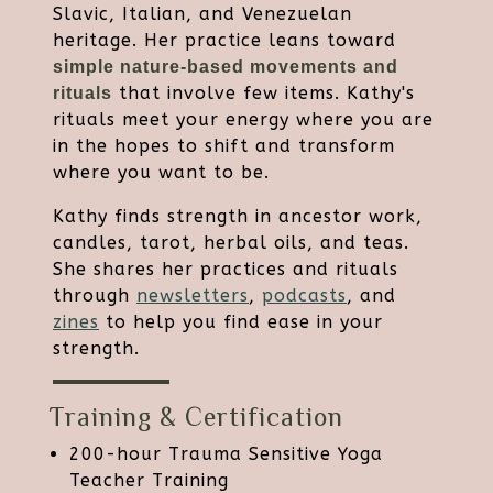
Slavic, Italian, and Venezuelan
heritage. Her practice leans toward
simple nature-based movements and
that involve few items. Kathy's
rituals
rituals meet your energy where you are
in the hopes to shift and transform
where you want to be.
Kathy finds strength in ancestor work,
candles, tarot, herbal oils, and teas.
She shares her practices and rituals
through
newsletters
,
podcasts
, and
zines
to help you find ease in your
strength.
Training & Certification
200-hour Trauma Sensitive Yoga
Teacher Training