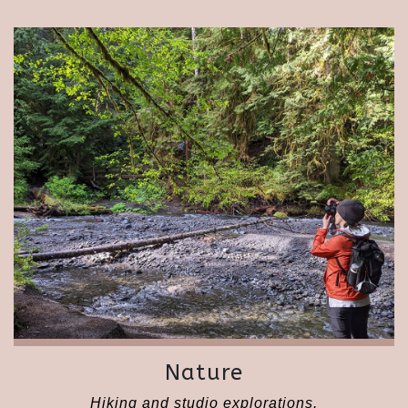
Nature
Hiking and studio explorations.