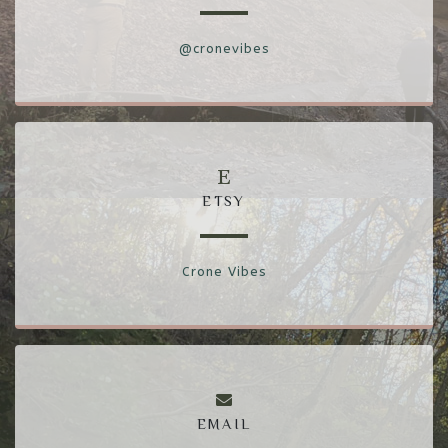
@cronevibes
ETSY
Crone Vibes
EMAIL