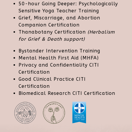
50-hour Going Deeper: Psychologically
Sensitive Yoga Teacher Training
Grief, Miscarriage, and Abortion
Companion Certification
Thanabotany Certification
(Herbalism
for Grief & Death support)
Bystander Intervention Training
Mental Health First Aid (MHFA)
Privacy and Confidentiality CITI
Certification
Good Clinical Practice CITI
Certification
Biomedical Research CITI Certification