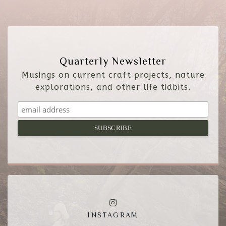
Quarterly Newsletter
Musings on current craft projects, nature
explorations, and other life tidbits.
INSTAGRAM