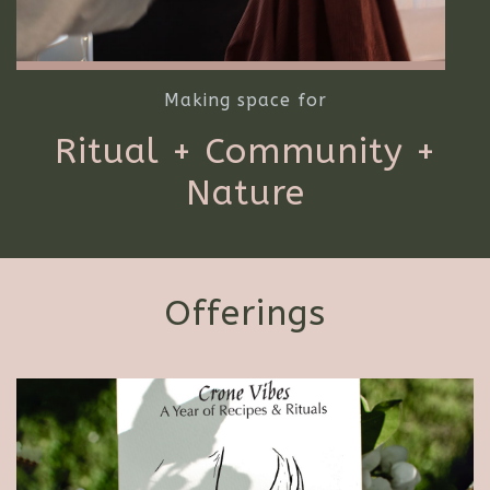
Making space for
Ritual + Community +
Nature
Offerings