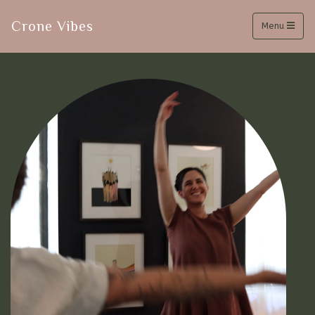
Crone Vibes
Menu